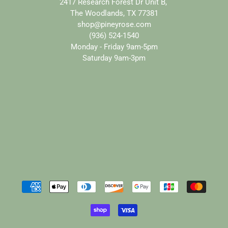
2417 Research Forest Dr Unit B,
The Woodlands, TX 77381
shop@pineyrose.com
(936) 524-1540
Monday - Friday 9am-5pm
Saturday 9am-3pm