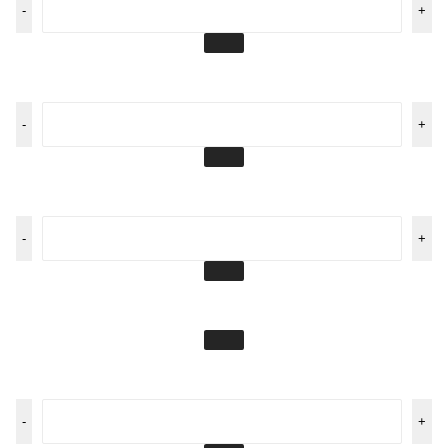
-
+
-
+
-
+
-
+