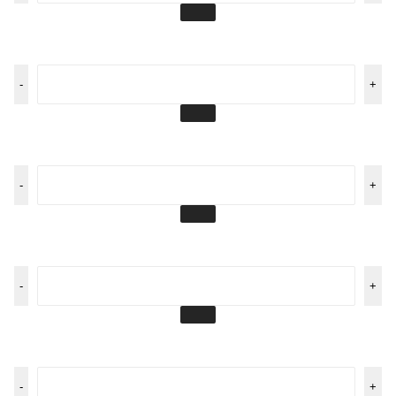
-
+
-
+
-
+
-
+