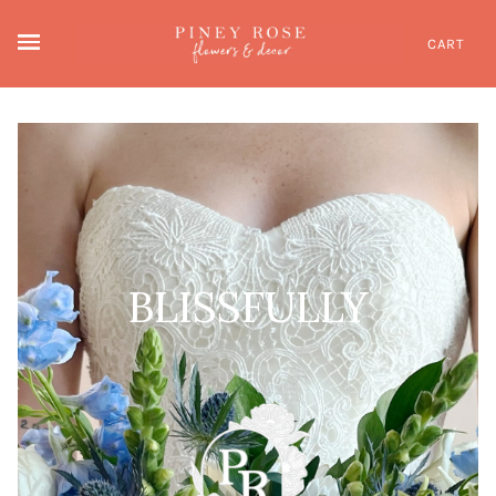
CART
BLISSFULLY