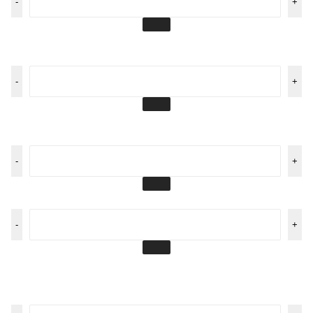
-
+
-
+
-
+
-
+