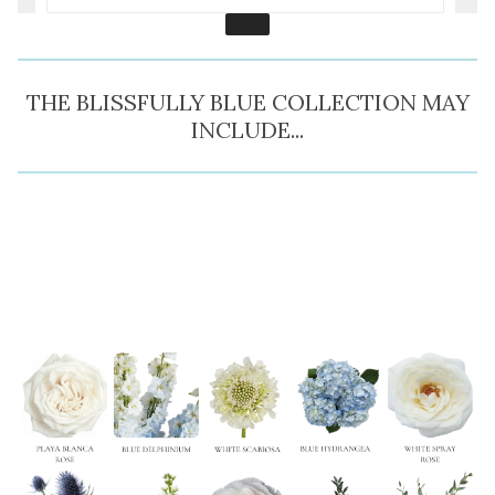
THE BLISSFULLY BLUE COLLECTION MAY
INCLUDE...