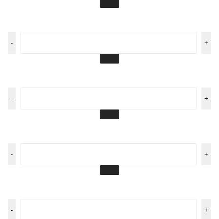
-
+
-
+
-
+
-
+