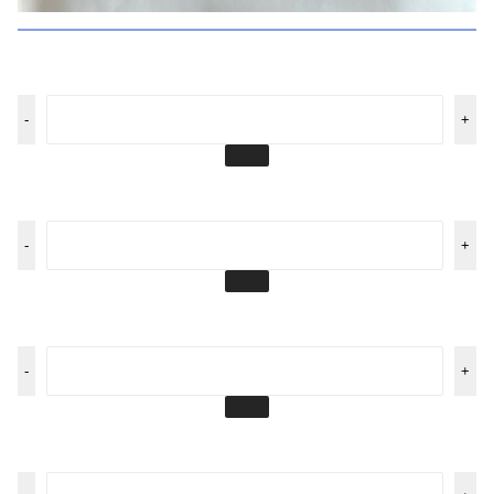
-
+
-
+
-
+