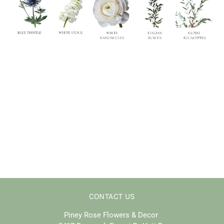
CONTACT US
Piney Rose Flowers & Decor