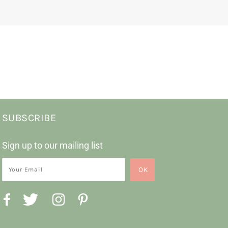
SUBSCRIBE
Sign up to our mailing list