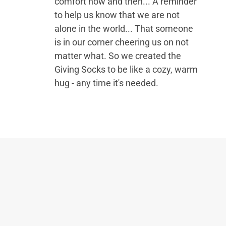
comfort now and then... A reminder
to help us know that we are not
alone in the world... That someone
is in our corner cheering us on not
matter what. So we created the
Giving Socks to be like a cozy, warm
hug - any time it's needed.