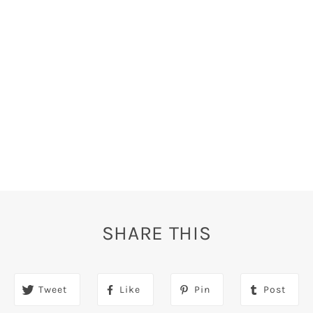
SHARE THIS
Tweet
Like
Pin
Post