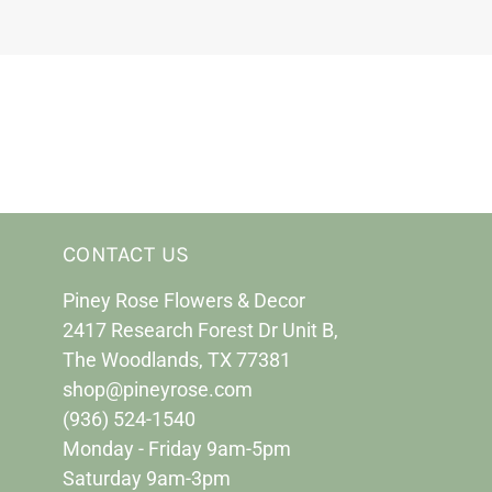
CONTACT US
Piney Rose Flowers & Decor
2417 Research Forest Dr Unit B,
The Woodlands, TX 77381
shop@pineyrose.com
(936) 524-1540
Monday - Friday 9am-5pm
Saturday 9am-3pm