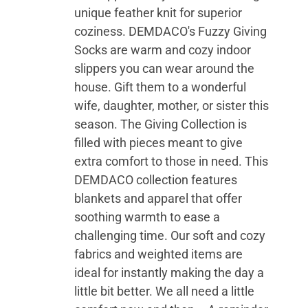
unique feather knit for superior
coziness. DEMDACO's Fuzzy Giving
Socks are warm and cozy indoor
slippers you can wear around the
house. Gift them to a wonderful
wife, daughter, mother, or sister this
season. The Giving Collection is
filled with pieces meant to give
extra comfort to those in need. This
DEMDACO collection features
blankets and apparel that offer
soothing warmth to ease a
challenging time. Our soft and cozy
fabrics and weighted items are
ideal for instantly making the day a
little bit better. We all need a little