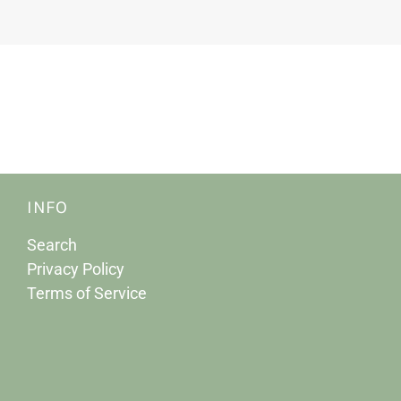
INFO
Search
Privacy Policy
Terms of Service