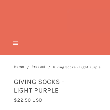
Home
Product
Giving Socks - Light Purple
GIVING SOCKS -
LIGHT PURPLE
$22.50 USD