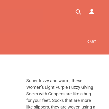
CART
Super fuzzy and warm, these
Women's Light Purple Fuzzy Giving
Socks with Grippers are like a hug
for your feet. Socks that are more
like slippers, they are woven using a