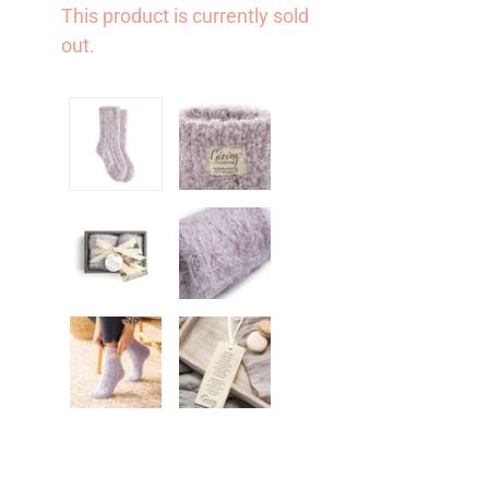
This product is currently sold
out.